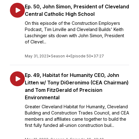
Ep. 50, John Simon, President of Cleveland
Central Catholic High School
On this episode of the Construction Employers
Podcast, Tim Linville and Cleveland Builds' Keith
Laschinger sits down with John Simon, President
of Clevel...
May 31, 2023
•
Season 4
•
Episode 50
•
37:27
Ep. 49, Habitat for Humanity CEO, John
Litten w/ Tony DiGeronimo (CEA Chairman)
and Tom FitzGerald of Precision
Environmental
Greater Cleveland Habitat for Humanity, Cleveland
Building and Construction Trades Council, and CEA
members and affiliates came together to build the
first fully funded all-union construction buil...