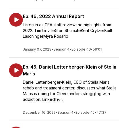
Ep. 46, 2022 Annual Report
Listen in as CEA staff review the highlights from
2022. Tim LinvilleGlen ShumateKent CrytzerKeith
LaschingerMyra Rosario
January 07, 2023
•
Season 4
•
Episode 46
•
59:01
Ep. 45, Daniel Lettenberger-Klein of Stella
Maris
Daniel Lettenberger-Klein, CEO of Stella Maris
rehab and treatment center, discusses what Stella
Maris is doing for Clevelanders struggling with
addiction. LinkedIn<...
December 16, 2022
•
Season 4
•
Episode 45
•
47:37