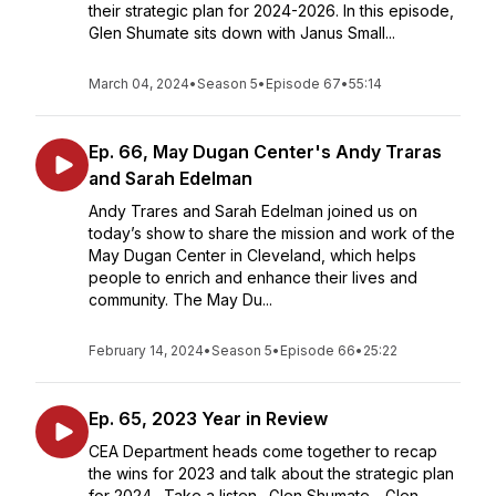
their strategic plan for 2024-2026. In this episode,
Glen Shumate sits down with Janus Small...
March 04, 2024
•
Season 5
•
Episode 67
•
55:14
Ep. 66, May Dugan Center's Andy Traras
and Sarah Edelman
Andy Trares and Sarah Edelman joined us on
today’s show to share the mission and work of the
May Dugan Center in Cleveland, which helps
people to enrich and enhance their lives and
community. The May Du...
February 14, 2024
•
Season 5
•
Episode 66
•
25:22
Ep. 65, 2023 Year in Review
CEA Department heads come together to recap
the wins for 2023 and talk about the strategic plan
for 2024. Take a listen. Glen Shumate - Glen