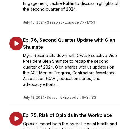
Engagement, Jackie Ruhlin to discuss highlights of
the second quarter of 2024.
July 16, 2024
•
Season 5
•
Episode 77
•
17:53
Ep. 76, Second Quarter Update with Glen
Shumate
Myra Rosario sits down with CEA’s Executive Vice
President Glen Shumate to recap the second
quarter of 2024. Glen shares with us updates on
the ACE Mentor Program, Contractors Assistance
Association (CAA), education series, and
advocacy efforts...
July 12, 2024
•
Season 5
•
Episode 76
•
37:33
Ep. 75, Risk of Opioids in the Workplace
Opioids impact both the overall mental health and