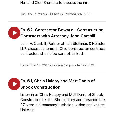
Hall and Glen Shumate to discuss the ini...
January 24, 2024
•
Season 4
•
Episode 63
•
58:31
Ep. 62, Contractor Beware - Construction
Contracts with Attorney John Gambill
John A. Gambill, Partner at Taft Stettinius & Hollister
LLP, discusses terms in Ohio construction contracts
contractors should beware of. LinkedIn
December 18, 2023
•
Season 4
•
Episode 62
•
38:21
Ep. 61, Chris Halapy and Matt Danis of
Shook Construction
Listen in as Chris Halapy and Matt Danis of Shook
Construction tell the Shook story and describe the
97-year-old company's mission, vision and values.
LinkedIn