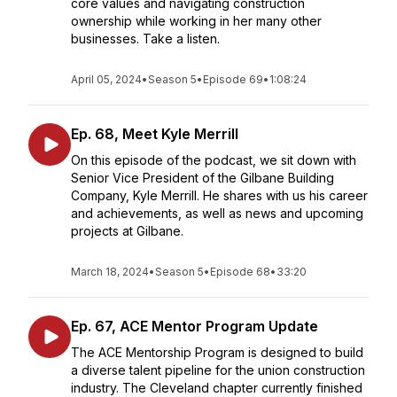
core values and navigating construction
ownership while working in her many other
businesses. Take a listen.
April 05, 2024
•
Season 5
•
Episode 69
•
1:08:24
Ep. 68, Meet Kyle Merrill
On this episode of the podcast, we sit down with
Senior Vice President of the Gilbane Building
Company, Kyle Merrill. He shares with us his career
and achievements, as well as news and upcoming
projects at Gilbane.
March 18, 2024
•
Season 5
•
Episode 68
•
33:20
Ep. 67, ACE Mentor Program Update
The ACE Mentorship Program is designed to build
a diverse talent pipeline for the union construction
industry. The Cleveland chapter currently finished