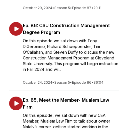
October 29, 2024
•
Season 5
•
Episode 87
•
29:11
Ep. 86: CSU Construction Management
Degree Program
On this episode we sat down with Tony
DiGeronimo, Richard Schoepoerster, Tim
O’Callahan, and Steven Duffy to discuss the new
Construction Management Program at Cleveland
State University. This program will begin instruction
in Fall 2024 and wil...
October 24, 2024
•
Season 5
•
Episode 86
•
36:04
Ep. 85, Meet the Member- Mualem Law
Firm
On this episode, we sat down with new CEA
Member, Mualem Law Firm to talk about owner
Nataly’s career, getting started working in the