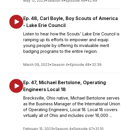
May 12, 2023
•
Season 4
•
Episode 49
•
42:49
Ep. 48, Carl Boyle, Boy Scouts of America
- Lake Erie Council
Listen to hear how the Scouts' Lake Erie Council is
ramping up its efforts to empower and equip
young people by offering its invaluable merit
badging programs to the entire region.
March 09, 2023
•
Season 4
•
Episode 48
•
32:39
Ep. 47, Michael Bertolone, Operating
Engineers Local 18
Brecksville, Ohio native, Michael Bertolone serves
as the Business Manager of the International Union
of Operating Engineers, Local 18. Local 18 covers
virtually all of Ohio and includes over 16,000 ...
February 15, 2023
•
Season 4
•
Episode 47
•
31:10