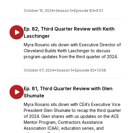
October 15, 2024
•
Season 5
•
Episode 83
•
6:51
Ep. 82, Third Quarter Review with Keith
Laschinger
Myra Rosario sits down with Executive Director of
Cleveland Builds Keith Laschinger to discuss
program updates from the third quarter of 2024.
October 07, 2024
•
Season 5
•
Episode 82
•
13:58
Ep. 81, Third Quarter Review with Glen
Shumate
Myra Rosario sits down with CEA’s Executive Vice
President Glen Shumate to recap the third quarter
of 2024. Glen shares with us updates on the ACE
Mentor Program, Contractors Assistance
Association (CAA), education series, and