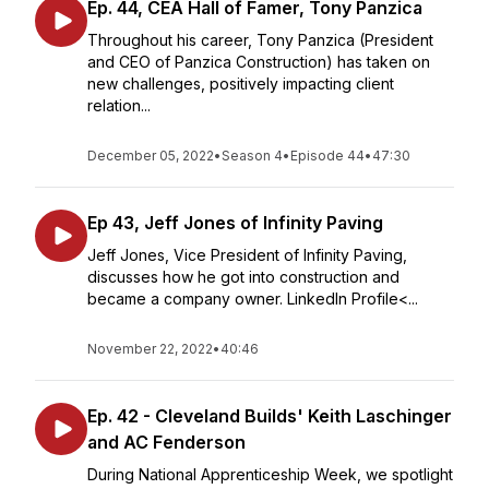
Ep. 44, CEA Hall of Famer, Tony Panzica
Throughout his career, Tony Panzica (President
and CEO of Panzica Construction) has taken on
new challenges, positively impacting client
relation...
December 05, 2022
•
Season 4
•
Episode 44
•
47:30
Ep 43, Jeff Jones of Infinity Paving
Jeff Jones, Vice President of Infinity Paving,
discusses how he got into construction and
became a company owner. LinkedIn Profile<...
November 22, 2022
•
40:46
Ep. 42 - Cleveland Builds' Keith Laschinger
and AC Fenderson
During National Apprenticeship Week, we spotlight