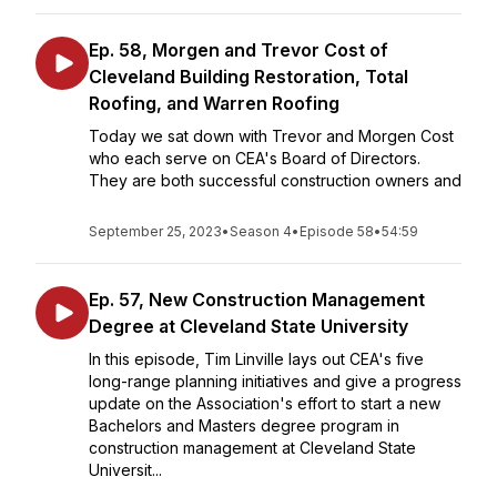
Ep. 58, Morgen and Trevor Cost of
Cleveland Building Restoration, Total
Roofing, and Warren Roofing
Today we sat down with Trevor and Morgen Cost
who each serve on CEA's Board of Directors.
They are both successful construction owners and
September 25, 2023
•
Season 4
•
Episode 58
•
54:59
Ep. 57, New Construction Management
Degree at Cleveland State University
In this episode, Tim Linville lays out CEA's five
long-range planning initiatives and give a progress
update on the Association's effort to start a new
Bachelors and Masters degree program in
construction management at Cleveland State
Universit...