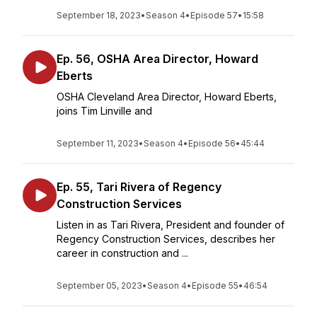
September 18, 2023
•
Season 4
•
Episode 57
•
15:58
Ep. 56, OSHA Area Director, Howard
Eberts
OSHA Cleveland Area Director, Howard Eberts,
joins Tim Linville and
September 11, 2023
•
Season 4
•
Episode 56
•
45:44
Ep. 55, Tari Rivera of Regency
Construction Services
Listen in as Tari Rivera, President and founder of
Regency Construction Services, describes her
career in construction and ...
September 05, 2023
•
Season 4
•
Episode 55
•
46:54