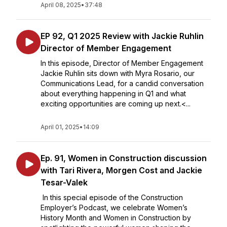
April 08, 2025
•
37:48
EP 92, Q1 2025 Review with Jackie Ruhlin
Director of Member Engagement
In this episode, Director of Member Engagement
Jackie Ruhlin sits down with Myra Rosario, our
Communications Lead, for a candid conversation
about everything happening in Q1 and what
exciting opportunities are coming up next.<...
April 01, 2025
•
14:09
Ep. 91, Women in Construction discussion
with Tari Rivera, Morgen Cost and Jackie
Tesar-Valek
In this special episode of the Construction
Employer’s Podcast, we celebrate Women’s
History Month and Women in Construction by