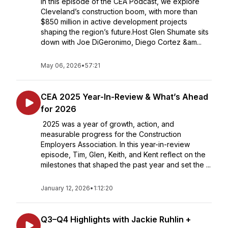
In this episode of the CEA Podcast, we explore
Cleveland’s construction boom, with more than
$850 million in active development projects
shaping the region’s future.Host Glen Shumate sits
down with Joe DiGeronimo, Diego Cortez &am...
May 06, 2026
•
57:21
CEA 2025 Year-In-Review & What’s Ahead
for 2026
2025 was a year of growth, action, and
measurable progress for the Construction
Employers Association. In this year-in-review
episode, Tim, Glen, Keith, and Kent reflect on the
milestones that shaped the past year and set the ...
January 12, 2026
•
1:12:20
Q3–Q4 Highlights with Jackie Ruhlin +