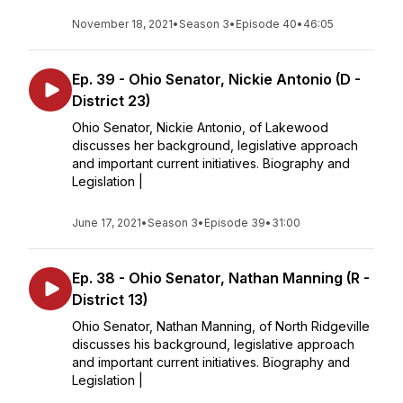
November 18, 2021
•
Season 3
•
Episode 40
•
46:05
Ep. 39 - Ohio Senator, Nickie Antonio (D -
District 23)
Ohio Senator, Nickie Antonio, of Lakewood
discusses her background, legislative approach
and important current initiatives. Biography and
Legislation |
June 17, 2021
•
Season 3
•
Episode 39
•
31:00
Ep. 38 - Ohio Senator, Nathan Manning (R -
District 13)
Ohio Senator, Nathan Manning, of North Ridgeville
discusses his background, legislative approach
and important current initiatives. Biography and
Legislation |