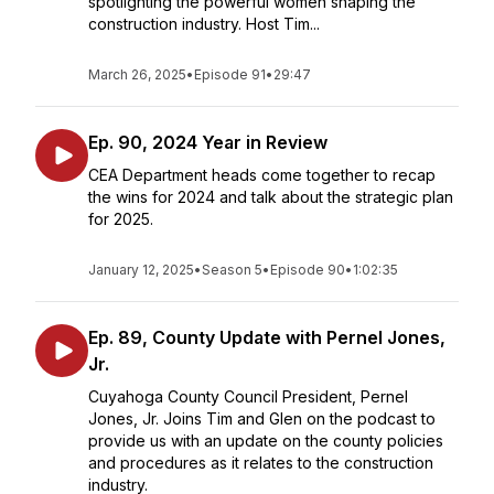
spotlighting the powerful women shaping the
construction industry. Host Tim...
March 26, 2025
•
Episode 91
•
29:47
Ep. 90, 2024 Year in Review
CEA Department heads come together to recap
the wins for 2024 and talk about the strategic plan
for 2025.
January 12, 2025
•
Season 5
•
Episode 90
•
1:02:35
Ep. 89, County Update with Pernel Jones,
Jr.
Cuyahoga County Council President, Pernel
Jones, Jr. Joins Tim and Glen on the podcast to
provide us with an update on the county policies
and procedures as it relates to the construction
industry.