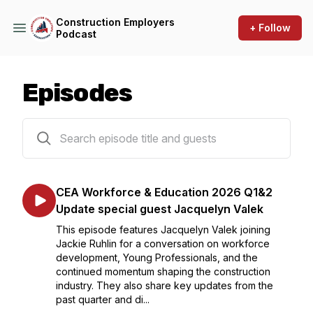
Construction Employers
+ Follow
Podcast
Episodes
102 episodes
CEA Workforce & Education 2026 Q1&2
Update special guest Jacquelyn Valek
This episode features Jacquelyn Valek joining
Jackie Ruhlin for a conversation on workforce
development, Young Professionals, and the
continued momentum shaping the construction
industry. They also share key updates from the
past quarter and di...