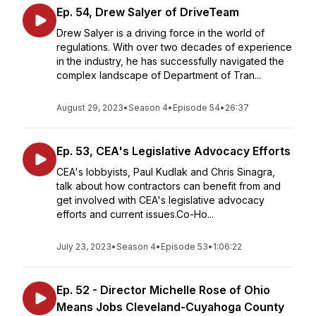
Ep. 54, Drew Salyer of DriveTeam
Drew Salyer is a driving force in the world of
regulations. With over two decades of experience
in the industry, he has successfully navigated the
complex landscape of Department of Tran...
August 29, 2023
•
Season 4
•
Episode 54
•
26:37
Ep. 53, CEA's Legislative Advocacy Efforts
CEA's lobbyists, Paul Kudlak and Chris Sinagra,
talk about how contractors can benefit from and
get involved with CEA's legislative advocacy
efforts and current issues.Co-Ho...
July 23, 2023
•
Season 4
•
Episode 53
•
1:06:22
Ep. 52 - Director Michelle Rose of Ohio
Means Jobs Cleveland-Cuyahoga County