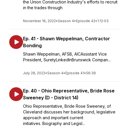
the Union Construction Industry's efforts to recruit
in the trades through
November 16, 2022
•
Season 4
•
Episode 42
•
1:12:03
Ep. 41 - Shawn Weppelman, Contractor
Bonding
Shawn Weppelman, AFSB, AICAssistant Vice
President, SuretyLinkedInBrunswick Compan...
July 28, 2022
•
Season 4
•
Episode 41
•
56:39
Ep. 40 - Ohio Representative, Bride Rose
Sweeney (D - District 14)
Ohio Representative, Bride Rose Sweeney, of
Cleveland discusses her background, legislative
approach and important current
initiatives. Biography and Legisl...