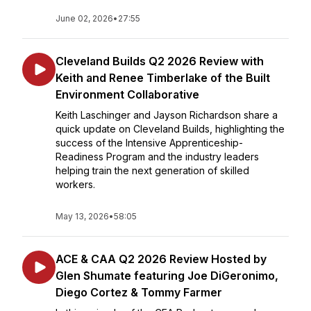
June 02, 2026
•
27:55
Cleveland Builds Q2 2026 Review with
Keith and Renee Timberlake of the Built
Environment Collaborative
Keith Laschinger and Jayson Richardson share a
quick update on Cleveland Builds, highlighting the
success of the Intensive Apprenticeship-
Readiness Program and the industry leaders
helping train the next generation of skilled
workers.
May 13, 2026
•
58:05
ACE & CAA Q2 2026 Review Hosted by
Glen Shumate featuring Joe DiGeronimo,
Diego Cortez & Tommy Farmer