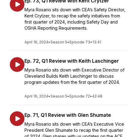
Ep. 73, Q1 Review with Kent Crytzer
Myra Rosario sits down with CEA’s Safety Director,
Kent Crytzer, to recap the safety initiatives from
first quarter of 2024, including Safety Day and
OSHA Reporting Requirements.
April 16, 2024
•
Season 5
•
Episode 73
•
13:41
Ep. 72, Q1 Review with Keith Laschinger
Myra Rosario sits down with Executive Director of
Cleveland Builds Keith Laschinger to discuss
program updates from the first quarter of 2024.
April 16, 2024
•
Season 5
•
Episode 72
•
42:48
Ep. 71, Q1 Review with Glen Shumate
Myra Rosario sits down with CEA’s Executive Vice
President Glen Shumate to recap the first quarter
of 2024. Glen shares with us updates on the ACE