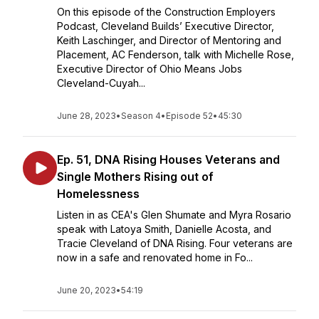
On this episode of the Construction Employers
Podcast, Cleveland Builds’ Executive Director,
Keith Laschinger, and Director of Mentoring and
Placement, AC Fenderson, talk with Michelle Rose,
Executive Director of Ohio Means Jobs
Cleveland-Cuyah...
June 28, 2023
•
Season 4
•
Episode 52
•
45:30
Ep. 51, DNA Rising Houses Veterans and
Single Mothers Rising out of
Homelessness
Listen in as CEA's Glen Shumate and Myra Rosario
speak with Latoya Smith, Danielle Acosta, and
Tracie Cleveland of DNA Rising. Four veterans are
now in a safe and renovated home in Fo...
June 20, 2023
•
54:19