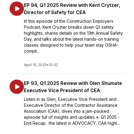
EP 94, Q1 2025 Review with Kent Crytzer,
Director of Safety for CEA
In this episode of the Construction Employers
Podcast, Kent Cryzter breaks down Q1 safety
highlights, shares details on the 13th Annual Safety
Day, and talks about the latest hands-on training
classes designed to help your team stay OSHA-
compli...
April 15, 2025
•
10:32
EP 93, Q1 2025 Review with Glen Shumate
Executive Vice President of CEA
Listen in as Glen, Executive Vice President and
Executive Director of the Contractor Assistance
Association (CAA), dives into a jam-packed
episode full of insights and updates.🔹 Q1 2025 -
End Recap: the latest in ADVOCACY, CAA highl...