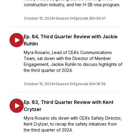
construction industry, and her H-2B visa program.
October 15, 2024
•
Season 5
•
Episode 85
•
39:01
Ep. 84, Third Quarter Review with Jackie
Ruhlin
Myra Rosario, Lead of CEA’s Communications
Team, sat down with the Director of Member
Engagement, Jackie Ruhlin to discuss highlights of
the third quarter of 2024.
October 15, 2024
•
Season 5
•
Episode 84
•
18:36
Ep. 83, Third Quarter Review with Kent
Crytzer
Myra Rosario sits down with CEA’s Safety Director,
Kent Crytzer, to recap the safety initiatives from
the third quarter of 2024.