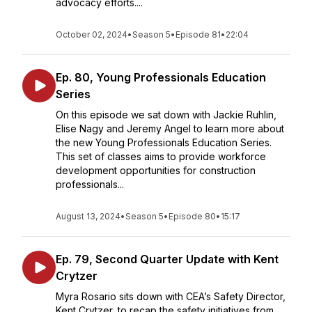
advocacy efforts....
October 02, 2024
•
Season 5
•
Episode 81
•
22:04
Ep. 80, Young Professionals Education
Series
On this episode we sat down with Jackie Ruhlin,
Elise Nagy and Jeremy Angel to learn more about
the new Young Professionals Education Series.
This set of classes aims to provide workforce
development opportunities for construction
professionals...
August 13, 2024
•
Season 5
•
Episode 80
•
15:17
Ep. 79, Second Quarter Update with Kent
Crytzer
Myra Rosario sits down with CEA’s Safety Director,
Kent Crytzer, to recap the safety initiatives from