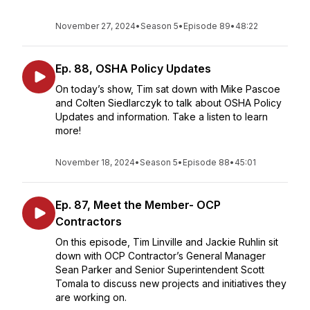
November 27, 2024
•
Season 5
•
Episode 89
•
48:22
Ep. 88, OSHA Policy Updates
On today’s show, Tim sat down with Mike Pascoe
and Colten Siedlarczyk to talk about OSHA Policy
Updates and information. Take a listen to learn
more!
November 18, 2024
•
Season 5
•
Episode 88
•
45:01
Ep. 87, Meet the Member- OCP
Contractors
On this episode, Tim Linville and Jackie Ruhlin sit
down with OCP Contractor’s General Manager
Sean Parker and Senior Superintendent Scott
Tomala to discuss new projects and initiatives they
are working on.