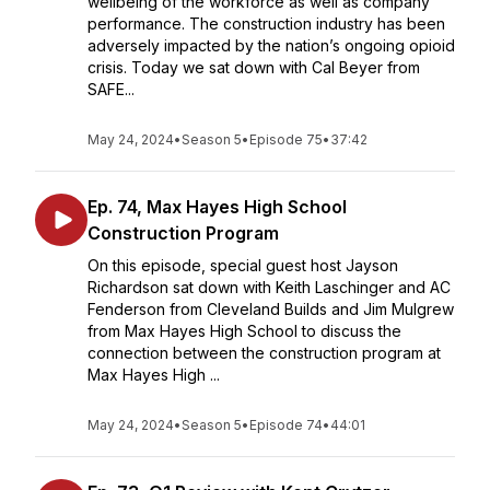
wellbeing of the workforce as well as company
performance. The construction industry has been
adversely impacted by the nation’s ongoing opioid
crisis. Today we sat down with Cal Beyer from
SAFE...
May 24, 2024
•
Season 5
•
Episode 75
•
37:42
Ep. 74, Max Hayes High School
Construction Program
On this episode, special guest host Jayson
Richardson sat down with Keith Laschinger and AC
Fenderson from Cleveland Builds and Jim Mulgrew
from Max Hayes High School to discuss the
connection between the construction program at
Max Hayes High ...
May 24, 2024
•
Season 5
•
Episode 74
•
44:01