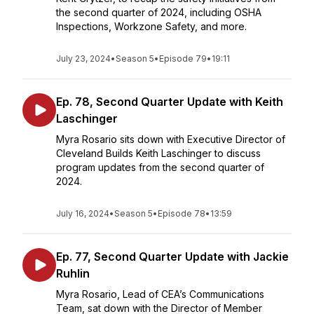
the second quarter of 2024, including OSHA
Inspections, Workzone Safety, and more.
July 23, 2024
•
Season 5
•
Episode 79
•
19:11
Ep. 78, Second Quarter Update with Keith
Laschinger
Myra Rosario sits down with Executive Director of
Cleveland Builds Keith Laschinger to discuss
program updates from the second quarter of
2024.
July 16, 2024
•
Season 5
•
Episode 78
•
13:59
Ep. 77, Second Quarter Update with Jackie
Ruhlin
Myra Rosario, Lead of CEA’s Communications
Team, sat down with the Director of Member