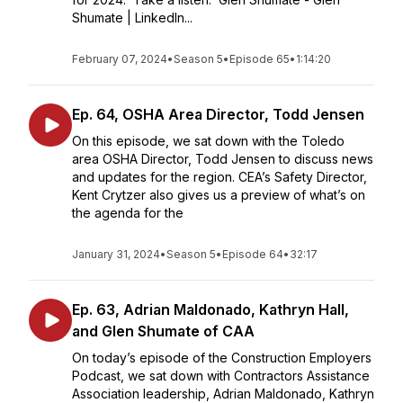
Shumate | LinkedIn...
February 07, 2024
•
Season 5
•
Episode 65
•
1:14:20
Ep. 64, OSHA Area Director, Todd Jensen
On this episode, we sat down with the Toledo
area OSHA Director, Todd Jensen to discuss news
and updates for the region. CEA’s Safety Director,
Kent Crytzer also gives us a preview of what’s on
the agenda for the
January 31, 2024
•
Season 5
•
Episode 64
•
32:17
Ep. 63, Adrian Maldonado, Kathryn Hall,
and Glen Shumate of CAA
On today’s episode of the Construction Employers
Podcast, we sat down with Contractors Assistance
Association leadership, Adrian Maldonado, Kathryn