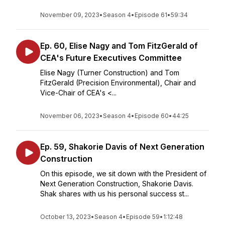
November 09, 2023
•
Season 4
•
Episode 61
•
59:34
Ep. 60, Elise Nagy and Tom FitzGerald of
CEA's Future Executives Committee
Elise Nagy (Turner Construction) and Tom
FitzGerald (Precision Environmental), Chair and
Vice-Chair of CEA's <...
November 06, 2023
•
Season 4
•
Episode 60
•
44:25
Ep. 59, Shakorie Davis of Next Generation
Construction
On this episode, we sit down with the President of
Next Generation Construction, Shakorie Davis.
Shak shares with us his personal success st...
October 13, 2023
•
Season 4
•
Episode 59
•
1:12:48