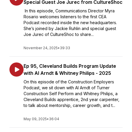
Special Guest Joe Jurec from CultureShoc
In this episode, Communications Director Myra
Rosario welcomes listeners to the first CEA
Podcast recorded inside the new headquarters.
She’s joined by Jackie Ruhlin and special guest
Joe Jurec of CultureShoc to share...
November 24, 2025
•
39:33
Ep 95, Cleveland Builds Program Update
with Al Arndt & Whitney Philips - 2025
On this episode of the Construction Employers
Podcast, we sit down with Al Arndt of Turner
Construction Self Perform and Whitney Philips, a
Cleveland Builds apprentice, 2nd year carpenter,
to talk about mentorship, career growth, and t...
May 09, 2025
•
36:04