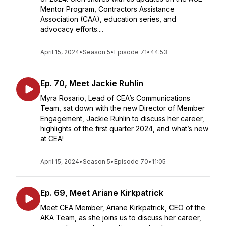
Mentor Program, Contractors Assistance
Association (CAA), education series, and
advocacy efforts....
April 15, 2024
•
Season 5
•
Episode 71
•
44:53
Ep. 70, Meet Jackie Ruhlin
Myra Rosario, Lead of CEA’s Communications
Team, sat down with the new Director of Member
Engagement, Jackie Ruhlin to discuss her career,
highlights of the first quarter 2024, and what’s new
at CEA!
April 15, 2024
•
Season 5
•
Episode 70
•
11:05
Ep. 69, Meet Ariane Kirkpatrick
Meet CEA Member, Ariane Kirkpatrick, CEO of the
AKA Team, as she joins us to discuss her career,