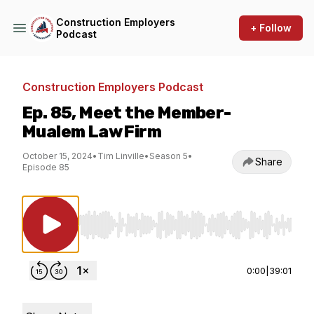
Construction Employers
+ Follow
Podcast
Construction Employers Podcast
Ep. 85, Meet the Member-
Mualem Law Firm
October 15, 2024
•
Tim Linville
•
Season 5
•
Share
Episode 85
Use Left/Right to seek, Home/End to jump to st
0:00
|
39:01