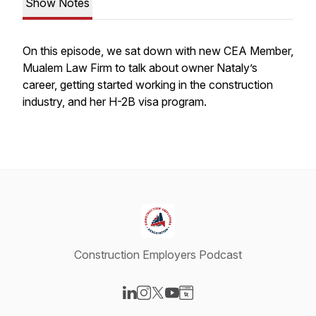
Show Notes
On this episode, we sat down with new CEA Member,
Mualem Law Firm to talk about owner Nataly’s
career, getting started working in the construction
industry, and her H-2B visa program.
Construction Employers Podcast
Visit our LinkedIn page
Visit our Instagram page
Visit our X-com page
Visit our YouTube page
Visit our Website page