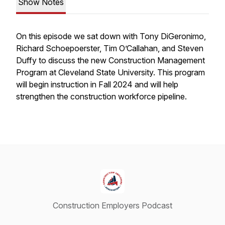
Show Notes
On this episode we sat down with Tony DiGeronimo,
Richard Schoepoerster, Tim O’Callahan, and Steven
Duffy to discuss the new Construction Management
Program at Cleveland State University. This program
will begin instruction in Fall 2024 and will help
strengthen the construction workforce pipeline.
Construction Employers Podcast