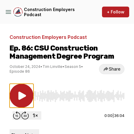
Construction Employers
+ Follow
Podcast
Construction Employers Podcast
Ep. 86: CSU Construction
Management Degree Program
October 24, 2024
•
Tim Linville
•
Season 5
•
Share
Episode 86
Use Left/Right to seek, Home/End to jump to st
0:00
|
36:04