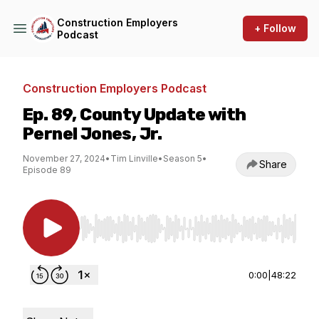
Construction Employers
+ Follow
Podcast
Construction Employers Podcast
Ep. 89, County Update with
Pernel Jones, Jr.
November 27, 2024
•
Tim Linville
•
Season 5
•
Share
Episode 89
Use Left/Right to seek, Home/End to jump to st
0:00
|
48:22