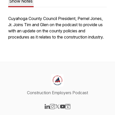
Show Notes
Cuyahoga County Council President, Pernel Jones,
Jr. Joins Tim and Glen on the podcast to provide us
with an update on the county policies and
procedures as it relates to the construction industry.
Construction Employers Podcast
Visit our LinkedIn page
Visit our Instagram page
Visit our X-com page
Visit our YouTube page
Visit our Website page