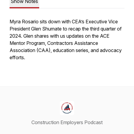
Show Notes
Myra Rosario sits down with CEA’s Executive Vice
President Glen Shumate to recap the third quarter of
2024. Glen shares with us updates on the ACE
Mentor Program, Contractors Assistance
Association (CAA), education series, and advocacy
efforts.
Construction Employers Podcast