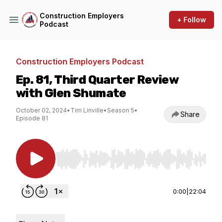
Construction Employers
+ Follow
Podcast
Construction Employers Podcast
Ep. 81, Third Quarter Review
with Glen Shumate
October 02, 2024
•
Tim Linville
•
Season 5
•
Share
Episode 81
Use Left/Right to seek, Home/End to jump to st
0:00
|
22:04