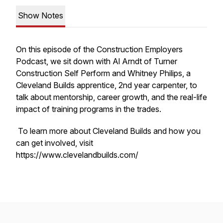
Show Notes
On this episode of the
Construction Employers
Podcast
, we sit down with Al Arndt of Turner
Construction Self Perform and Whitney Philips, a
Cleveland Builds apprentice, 2nd year carpenter, to
talk about mentorship, career growth, and the real-life
impact of training programs in the trades.
To learn more about Cleveland Builds and how you
can get involved, visit
https://www.clevelandbuilds.com/