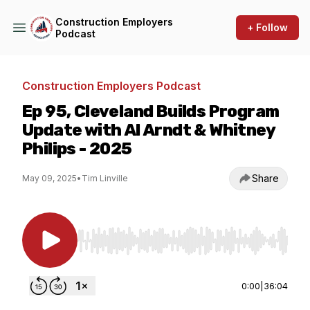
Construction Employers
+ Follow
Podcast
Construction Employers Podcast
Ep 95, Cleveland Builds Program
Update with Al Arndt & Whitney
Philips - 2025
Share
May 09, 2025
•
Tim Linville
Use Left/Right to seek, Home/End to jump to st
0:00
|
36:04