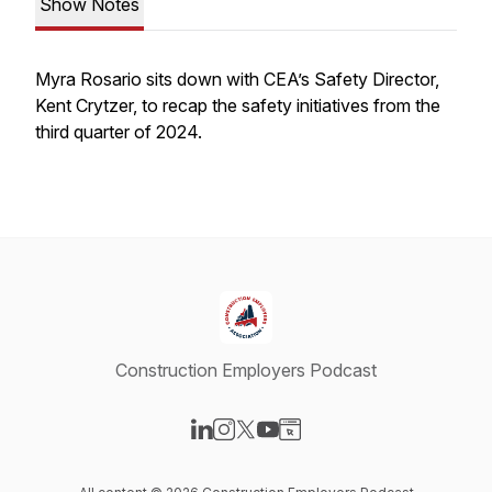
Show Notes
Myra Rosario sits down with CEA’s Safety Director,
Kent Crytzer, to recap the safety initiatives from the
third quarter of 2024.
Construction Employers Podcast
Visit our LinkedIn page
Visit our Instagram page
Visit our X-com page
Visit our YouTube page
Visit our Website page