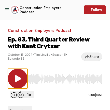
Construction Employers
+ Follow
Podcast
Construction Employers Podcast
Ep. 83, Third Quarter Review
with Kent Crytzer
October 15, 2024
•
Tim Linville
•
Season 5
•
Share
Episode 83
Use Left/Right to seek, Home/End to jump to st
0:00
|
6:51