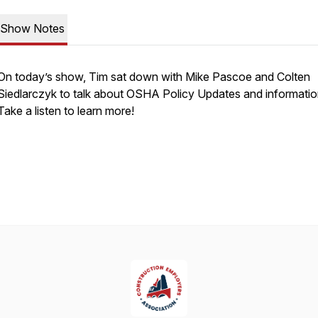
Show Notes
On today’s show, Tim sat down with Mike Pascoe and Colten
Siedlarczyk to talk about OSHA Policy Updates and informatio
Take a listen to learn more!