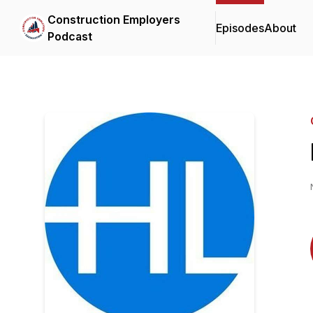
Construction Employers
Episodes
About
Podcast