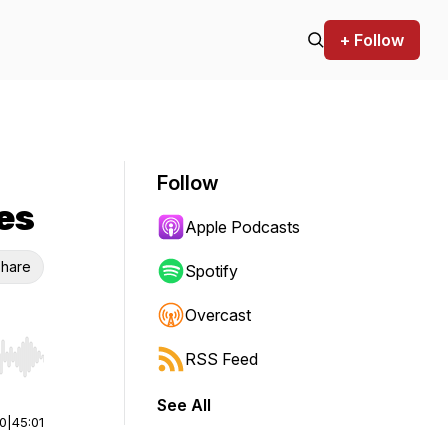
+ Follow
Follow
es
Apple Podcasts
hare
Spotify
Overcast
RSS Feed
r end. Hold shift to jump forward or backward.
See All
00
|
45:01