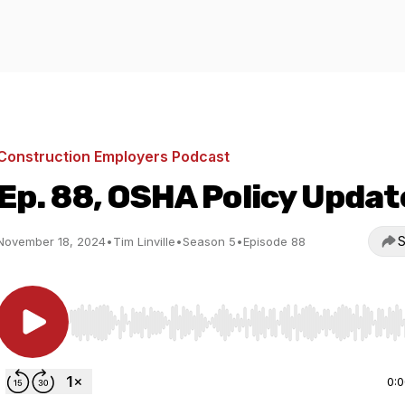
Construction Employers Podcast
Ep. 88, OSHA Policy Updat
S
November 18, 2024
•
Tim Linville
•
Season 5
•
Episode 88
Use Left/Right to seek, Home/End to jump to start o
0: